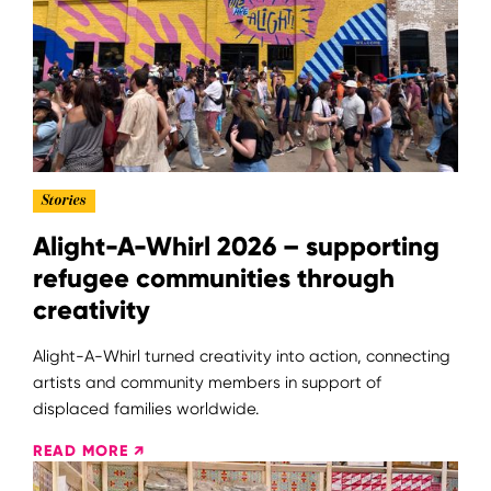
Stories
Alight-A-Whirl 2026 – supporting
refugee communities through
creativity
Alight-A-Whirl turned creativity into action, connecting
artists and community members in support of
displaced families worldwide.
READ MORE ↗