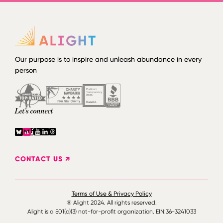
Our purpose is to inspire and unleash abundance in every
person
Let’s connect
CONTACT US ↗
Terms of Use & Privacy Policy
® Alight 2024. All rights reserved.
Alight is a 501(c)(3) not-for-profit organization. EIN:36-3241033