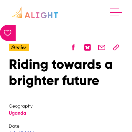
Stories
Riding towards a
brighter future
Geography
Uganda
Date