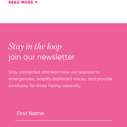
READ MORE ↗
Stay in the loop
join our newsletter
Stay connected and learn how we respond to
emergencies, amplify displaced voices, and provide
sanctuary for those facing adversity.