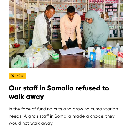
Stories
Our staff in Somalia refused to
walk away
In the face of funding cuts and growing humanitarian
needs, Alight’s staff in Somalia made a choice: they
would not walk away.