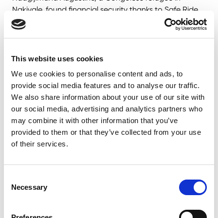
Nakivale, found financial security thanks to Safe Ride.
With the income from his motorcycle business, he built
a better home and set up a small business for his wife.
"We no longer live in darkness as our house is
illuminated by solar power," Augustine says.
This website uses cookies
Nzabonimpa Pascal, another Burundian refugee in
We use cookies to personalise content and ads, to
Nakivale, received his motorcycle in 2019. The
provide social media features and to analyse our traffic.
ownership of the motorcycle allowed him to secure
We also share information about your use of our site with
education for his children and support his wife's
our social media, advertising and analytics partners who
tailoring business. "We are grateful to Alight for the
may combine it with other information that you’ve
tremendous help they have provided," Pascal says,
provided to them or that they’ve collected from your use
crediting the program for the opportunity to invest in
of their services.
his family's future.
Consent
Necessary
Selection
Preferences