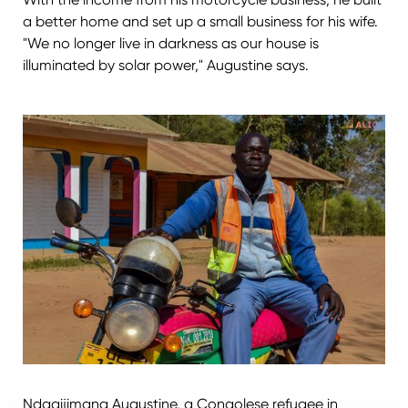
a better home and set up a small business for his wife.
"We no longer live in darkness as our house is
illuminated by solar power," Augustine says.
Ndagijimana Augustine, a Congolese refugee in