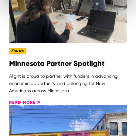
Stories
Minnesota Partner Spotlight
Alight is proud to partner with funders in advancing
economic opportunity and belonging for New
Americans across Minnesota
READ MORE ↗