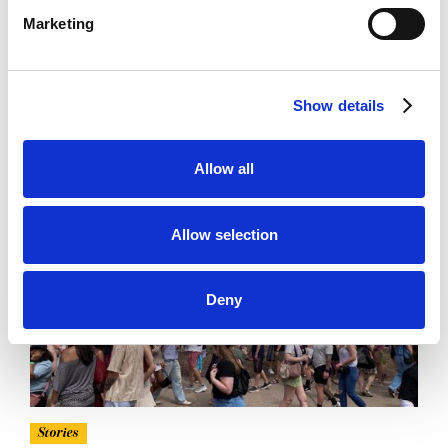
Minnesota Partner Spotlight
Marketing
Alight is proud to partner with funders in advancing
economic opportunity and belonging for New
Americans across Minnesota
Show details
READ MORE ↗
Allow all
Allow selection
Deny
Stories