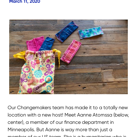
March 11, 2020
Our Changemakers team has made it to a totally new
location with a new host! Meet Aanne Atomssa (below,
center), a member of our finance department in
Minneapolis. But Aanne is way more than just a
member of our US team. She is a humanitarian who is