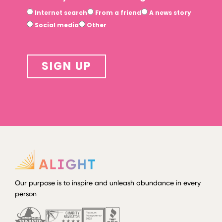
Internet search
From a friend
A news story
Social media
Other
SIGN UP
Our purpose is to inspire and unleash abundance in every
person