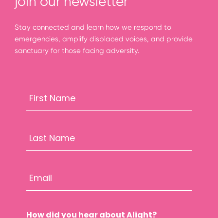
join our newsletter
Stay connected and learn how we respond to
emergencies, amplify displaced voices, and provide
sanctuary for those facing adversity.
How did you hear about Alight?