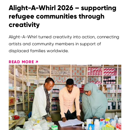
Alight-A-Whirl 2026 – supporting
refugee communities through
creativity
Alight-A-Whirl turned creativity into action, connecting
artists and community members in support of
displaced families worldwide.
READ MORE ↗