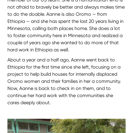
not afraid to bravely be better and always makes time
to do the doable. Aanne is also Oromo — from
Ethiopia — and she has spent the last 20 years living in
Minnesota, calling both places home. She does a lot
to foster community here in Minnesota and realized a
couple of years ago she wanted to do more of that
hard work in Ethiopia as well.
About a year and a half ago, Aanne went back to
Ethiopia for the first time since she left, focusing on a
project to help build houses for internally displaced
Oromo women and their families in her a community.
Now, Aanne is back to check in on them, and to
continue her hard work with the communities she
cares deeply about.