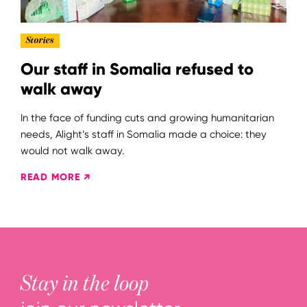
Stories
Our staff in Somalia refused to
walk away
In the face of funding cuts and growing humanitarian
needs, Alight’s staff in Somalia made a choice: they
would not walk away.
READ MORE ↗
Stay in the loop