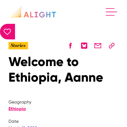
Stories
Welcome to
Ethiopia, Aanne
Geography
Ethiopia
Date