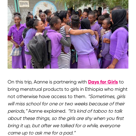
On this trip, Aanne is partnering with
Days for Girls
to
bring menstrual products to girls in Ethiopia who might
not otherwise have access to them.
“Sometimes, girls
will miss school for one or two weeks because of their
periods,”
Aanne explained.
“It’s kind of taboo to talk
about these things, so the girls are shy when you first
bring it up, but after we talked for a while, everyone
came up to ask me for a pad.”