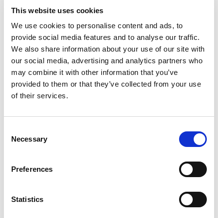
This website uses cookies
We use cookies to personalise content and ads, to
Related
stories
provide social media features and to analyse our traffic.
We also share information about your use of our site with
our social media, advertising and analytics partners who
may combine it with other information that you’ve
provided to them or that they’ve collected from your use
of their services.
Consent
Necessary
Selection
Preferences
Statistics
Stories