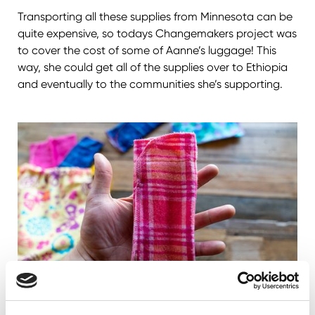
Transporting all these supplies from Minnesota can be
quite expensive, so todays Changemakers project was
to cover the cost of some of Aanne’s luggage! This
way, she could get all of the supplies over to Ethiopia
and eventually to the communities she’s supporting.