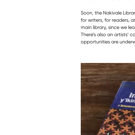
Soon, the Nakivale Libra
for writers, for readers, 
main library, since we lea
There’s also an artists’ 
opportunities are under