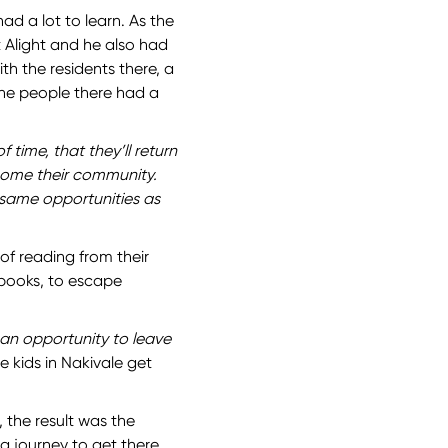
ad a lot to learn. As the
 Alight and he also had
th the residents there, a
the people there had a
f time, that they’ll return
come their community.
 same opportunities as
of reading from their
 books, to escape
 an opportunity to leave
e kids in Nakivale get
, the result was the
a journey to get there.