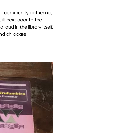
for community gathering;
uilt next door to the
loud in the library itself.
and childcare