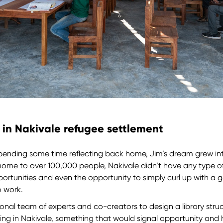
y in Nakivale refugee settlement
d spending some time reflecting back home, Jim’s dream grew into
home to over 100,000 people, Nakivale didn’t have any type o
portunities and even the opportunity to simply curl up with 
o work.
onal team of experts and co-creators to design a library stru
ing in Nakivale, something that would signal opportunity and 