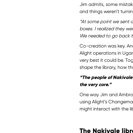
Jim admits, some mistak
and things weren’t turnin
“At some point we sent a 
boxes. I realized they w
We needed to go back t
Co-creation was key. An
Alight operations in Ug
very best it could be. 
shape the library, how t
“The people of Nakivale 
the very core.”
One way Jim and Ambrose
using Alight’s Changema
might interact with the l
The Nakivale libr