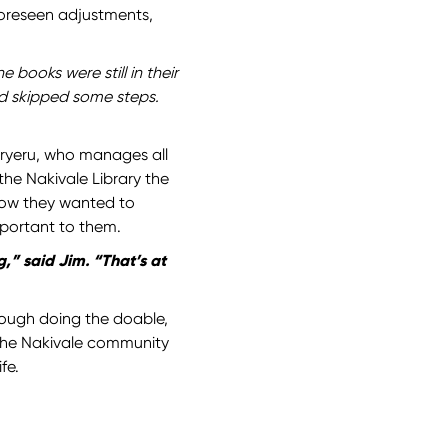
oreseen adjustments,
 books were still in their
ad skipped some steps.
ryeru, who manages all
he Nakivale Library the
how they wanted to
mportant to them.
,” said Jim. “That’s at
ough doing the doable,
 the Nakivale community
fe.