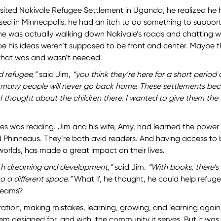
isited Nakivale Refugee Settlement in Uganda, he realized he h
ed in Minneapolis, he had an itch to do something to support
 he was actually walking down Nakivale’s roads and chatting wi
e his ideas weren’t supposed to be front and center. Maybe 
what was and wasn’t needed.
 refugee,”
said Jim,
“you think they’re here for a short period o
t many people will never go back home. These settlements be
 I thought about the children there. I wanted to give them the
es was reading. Jim and his wife, Amy, had learned the power 
d Phinneaus. They’re both avid readers. And having access to
worlds, has made a great impact on their lives.
ith dreaming and development,”
said Jim.
“With books, there’s
o a different space.”
What if, he thought, he could help refuge
reams?
iration, making mistakes, learning, growing, and learning again
em designed for, and with, the community it serves. But it was 