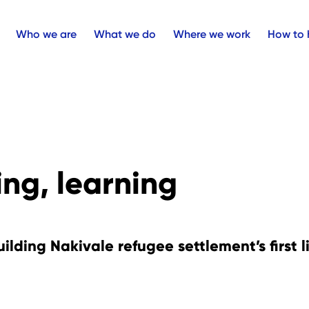
Who we are
What we do
Where we work
How to 
ng, learning
uilding Nakivale refugee settlement’s first l