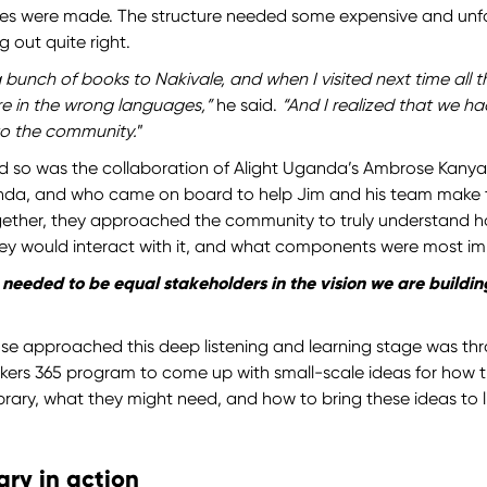
es were made. The structure needed some expensive and unf
g out quite right.
bunch of books to Nakivale, and when I visited next time all the
ere in the wrong languages,”
he said.
“And I realized that we h
o the community.
”
d so was the collaboration of Alight Uganda’s Ambrose Kanya
anda, and who came on board to help Jim and his team make t
Together, they approached the community to truly understand 
hey would interact with it, and what components were most i
needed to be equal stakeholders in the vision we are building
 approached this deep listening and learning stage was thr
kers 365 program to come up with small-scale ideas for how
ibrary, what they might need, and how to bring these ideas to li
ary in action