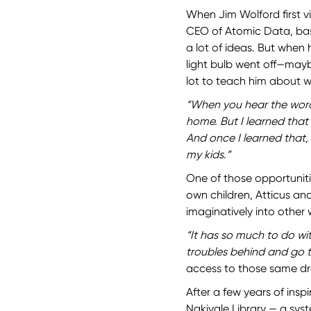
When Jim Wolford first v
CEO of Atomic Data, bas
a lot of ideas. But when
light bulb went off—mayb
lot to teach him about 
“When you hear the word
home. But I learned tha
And once I learned that,
my kids.”
One of those opportuniti
own children, Atticus an
imaginatively into other 
“It has so much to do w
troubles behind and go t
access to those same d
After a few years of insp
Nakivale Library — a syst