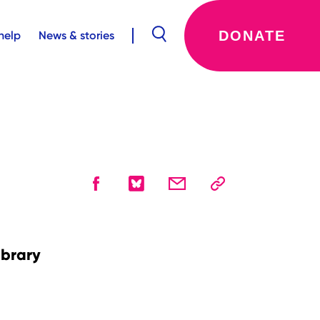
DONATE
help
News & stories
ibrary