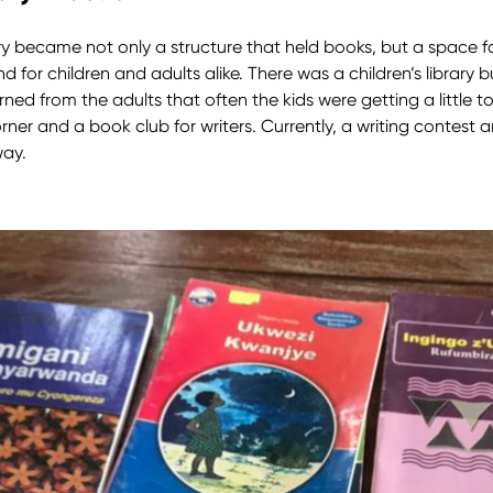
ry became not only a structure that held books, but a space 
and for children and adults alike. There was a children’s library b
rned from the adults that often the kids were getting a little too 
corner and a book club for writers. Currently, a writing contest 
way.