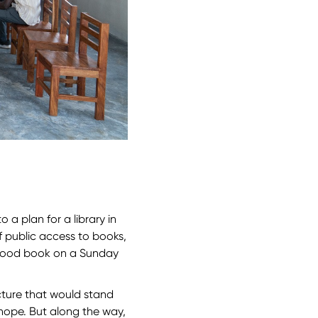
 a plan for a library in
f public access to books,
a good book on a Sunday
cture that would stand
hope. But along the way,