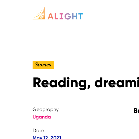
Stories
Reading, dreami
Geography
B
Uganda
Date
May 12, 2021