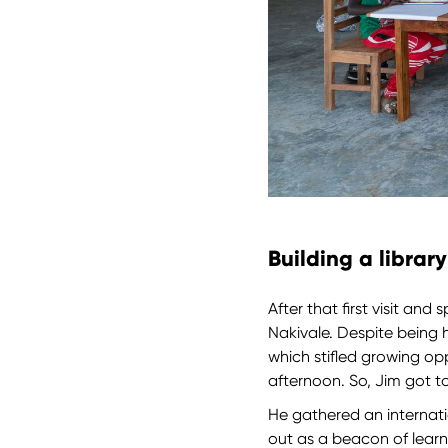
Building a librar
After that first visit an
Nakivale. Despite being 
which stifled growing op
afternoon. So, Jim got t
He gathered an internati
out as a beacon of learn