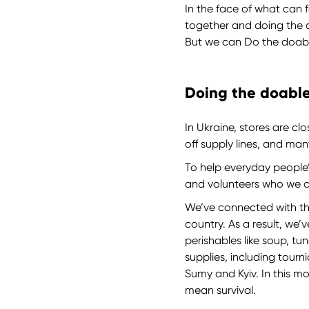
In the face of what can f
together and doing the 
But we can Do the doable
Doing the doable
In Ukraine, stores are cl
off supply lines, and ma
To help everyday people’s
and volunteers who we 
We’ve connected with the
country. As a result, we’
perishables like soup, t
supplies, including tourn
Sumy and Kyiv. In this m
mean survival.