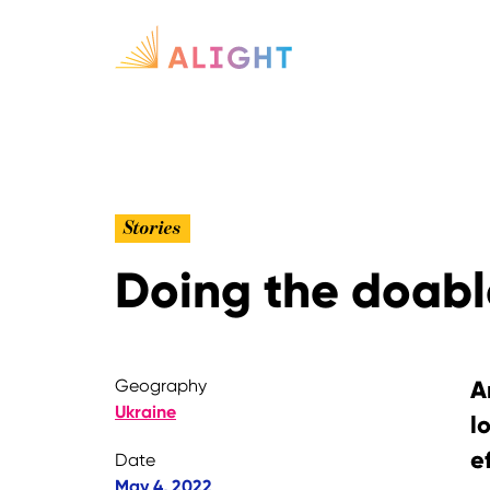
Stories
Doing the doable
Geography
A
Ukraine
l
e
Date
May 4, 2022