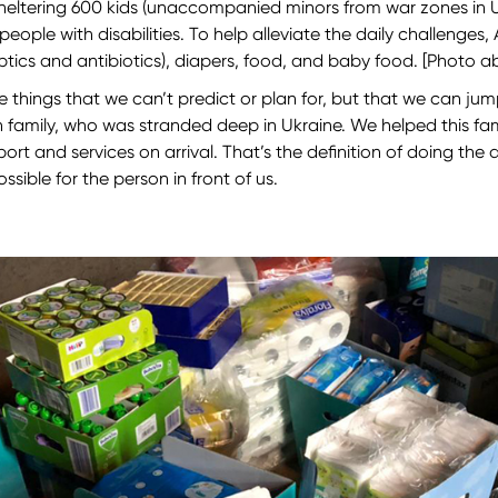
sheltering 600 kids (unaccompanied minors from war zones in Uk
ple with disabilities. To help alleviate the daily challenges, 
leptics and antibiotics), diapers, food, and baby food. [Photo 
 things that we can’t predict or plan for, but that we can jum
n family, who was stranded deep in Ukraine. We helped this fam
t and services on arrival. That’s the definition of doing the 
sible for the person in front of us.