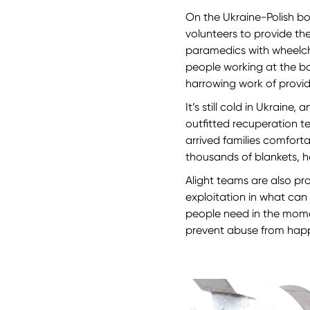
On the Ukraine-Polish bo
volunteers to provide the
paramedics with wheelcha
people working at the b
harrowing work of provi
It’s still cold in Ukraine
outfitted recuperation t
arrived families comfort
thousands of blankets, h
Alight teams are also pr
exploitation in what can
people need in the mome
prevent abuse from ha