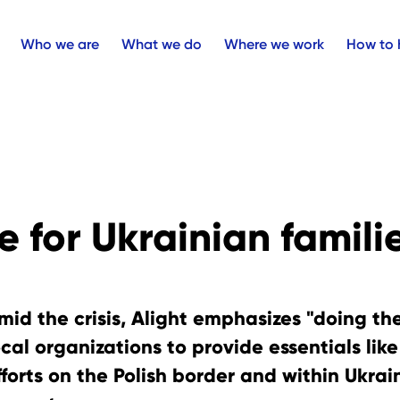
Who we are
What we do
Where we work
How to 
 for Ukrainian famili
mid the crisis, Alight emphasizes "doing th
ocal organizations to provide essentials lik
fforts on the Polish border and within Ukra