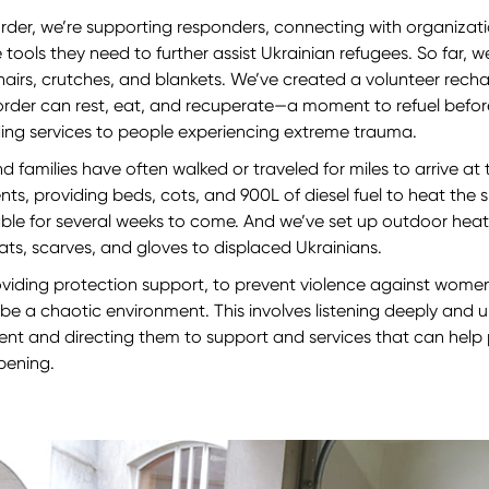
rder, we’re supporting responders, connecting with organizat
 tools they need to further assist Ukrainian refugees. So far, w
irs, crutches, and blankets. We’ve created a volunteer rech
order can rest, eat, and recuperate—a moment to refuel befor
ding services to people experiencing extreme trauma.
, and families have often walked or traveled for miles to arrive a
ents, providing beds, cots, and 900L of diesel fuel to heat th
able for several weeks to come. And we’ve set up outdoor heat
ats, scarves, and gloves to displaced Ukrainians.
oviding protection support, to prevent violence against women
 be a chaotic environment. This involves listening deeply and
nt and directing them to support and services that can help
ppening.