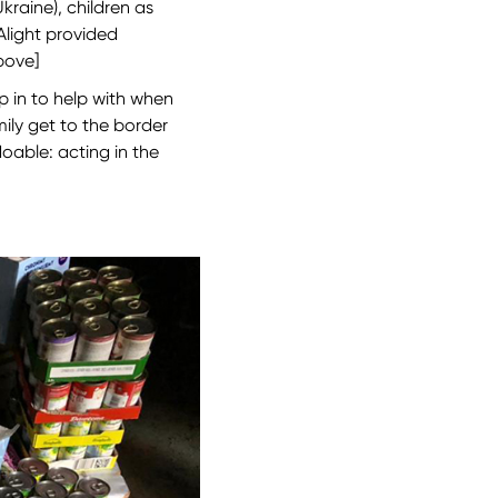
raine), children as
Alight provided
above]
p in to help with when
ily get to the border
doable: acting in the