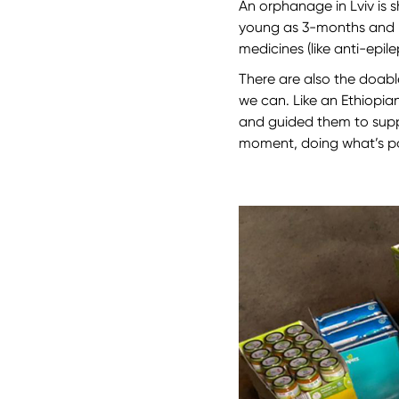
An orphanage in Lviv is 
young as 3-months and peo
medicines (like anti-epi
There are also the doable
we can. Like an Ethiopia
and guided them to suppor
moment, doing what’s pos