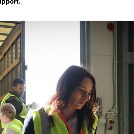
upport.