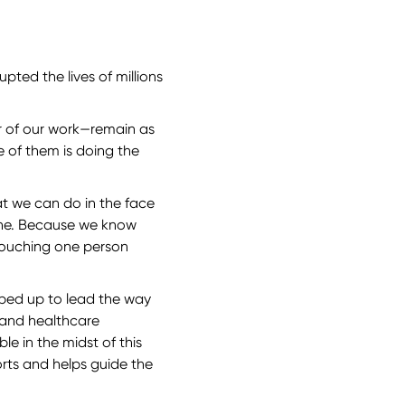
pted the lives of millions
.
er of our work—remain as
e of them is doing the
at we can do in the face
done. Because we know
Touching one person
pped up to lead the way
, and healthcare
e in the midst of this
orts and helps guide the