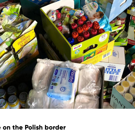
 on the Polish border