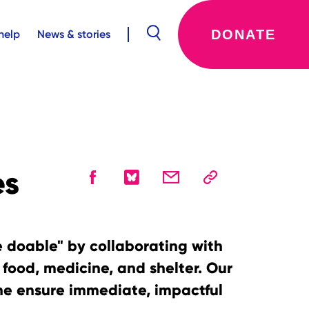
DONATE
help
News & stories
es
e doable" by collaborating with
e food, medicine, and shelter. Our
ine ensure immediate, impactful