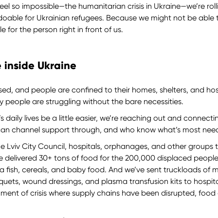
eel so impossible—the humanitarian crisis in Ukraine—we’re roll
doable for Ukrainian refugees. Because we might not be able 
 for the person right in front of us.
 inside Ukraine
osed, and people are confined to their homes, shelters, and ho
ny people are struggling without the bare necessities.
 daily lives be a little easier, we’re reaching out and connect
can channel support through, and who know what’s most nee
 Lviv City Council, hospitals, orphanages, and other groups to
ve delivered 30+ tons of food for the 200,000 displaced people
una fish, cereals, and baby food. And we’ve sent truckloads of
iquets, wound dressings, and plasma transfusion kits to hospit
oment of crisis where supply chains have been disrupted, food 