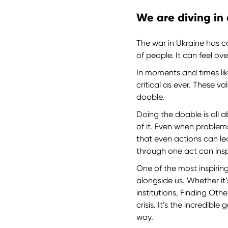
We are diving in
The war in Ukraine has ca
of people. It can feel o
In moments and times lik
critical as ever. These v
doable.
Doing the doable is all 
of it. Even when problem
that even actions can 
through one act can insp
One of the most inspirin
alongside us. Whether it’
institutions, Finding Ot
crisis. It’s the incredib
way.