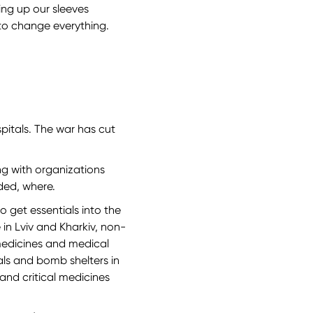
ing up our sleeves
to change everything.
spitals. The war has cut
ing with organizations
ded, where.
 get essentials into the
 in Lviv and Kharkiv, non-
 medicines and medical
als and bomb shelters in
and critical medicines