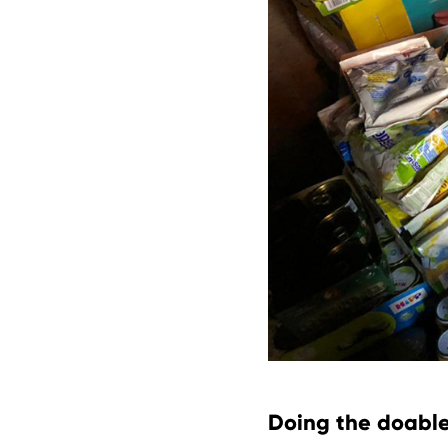
Doing the doable