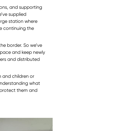
ions, and supporting
e’ve supplied
arge station where
e continuing the
t the border. So we’ve
e space and keep newly
ers and distributed
 and children or
 understanding what
 protect them and