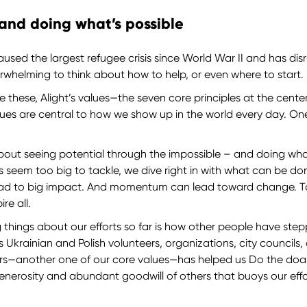
 and doing what’s possible
used the largest refugee crisis since World War II and has disru
verwhelming to think about how to help, or even where to start
e these, Alight’s values—the seven core principles at the cent
alues are central to how we show up in the world every day. On
about seeing potential through the impossible – and doing wh
s seem too big to tackle, we dive right in with what can be 
lead to big impact. And momentum can lead toward change. 
ire all.
g things about our efforts so far is how other people have ste
s Ukrainian and Polish volunteers, organizations, city councils
hers—another one of our core values—has helped us Do the doabl
le generosity and abundant goodwill of others that buoys our eff