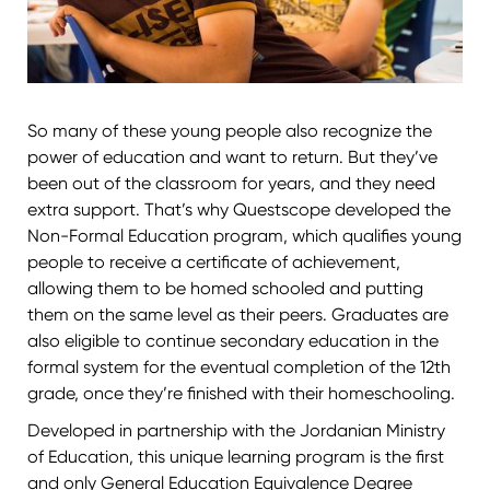
So many of these young people also recognize the
power of education and want to return. But they’ve
been out of the classroom for years, and they need
extra support. That’s why Questscope developed the
Non-Formal Education program, which qualifies young
people to receive a certificate of achievement,
allowing them to be homed schooled and putting
them on the same level as their peers. Graduates are
also eligible to continue secondary education in the
formal system for the eventual completion of the 12th
grade, once they’re finished with their homeschooling.
Developed in partnership with the Jordanian Ministry
of Education, this unique learning program is the first
and only General Education Equivalence Degree