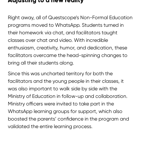
Adjusting to a new reality
Right away, all of Questscope’s Non-Formal Education
programs moved to WhatsApp. Students turned in
their homework via chat, and facilitators taught
classes over chat and video. With incredible
enthusiasm, creativity, humor, and dedication, these
facilitators overcame the head-spinning changes to
bring all their students along.
Since this was uncharted territory for both the
facilitators and the young people in their classes, it
was also important to walk side by side with the
Ministry of Education in follow-up and collaboration.
Ministry officers were invited to take part in the
WhatsApp learning groups for support, which also
boosted the parents’ confidence in the program and
validated the entire learning process.