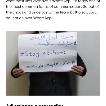
what most kids
did
have is WhatsApp – already one of
the most common forms of communication. So out of
the chaos and uncertainty, the team built a solution…
education over WhatsApp.