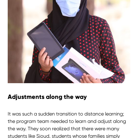
Adjustments along the way
It was such a sudden transition to distance learning;
the program team needed to learn and adjust along
the way. They soon realized that there were many
students like Sjoud, students whose families simply