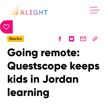
Stories
Going remote:
Questscope keeps
kids in Jordan
learning