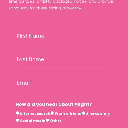
emergencies, amplify displaced voices, and provide
sanctuary for those facing adversity.
How did you hear about Alight?
Internet search
From a friend
A news story
Social media
Other