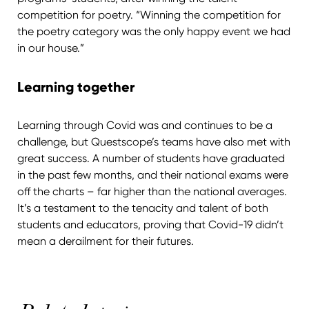
competition for poetry. “Winning the competition for
the poetry category was the only happy event we had
in our house.”
Learning together
Learning through Covid was and continues to be a
challenge, but Questscope’s teams have also met with
great success. A number of students have graduated
in the past few months, and their national exams were
off the charts – far higher than the national averages.
It’s a testament to the tenacity and talent of both
students and educators, proving that Covid-19 didn’t
mean a derailment for their futures.