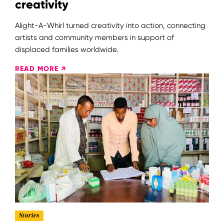
creativity
Alight-A-Whirl turned creativity into action, connecting
artists and community members in support of
displaced families worldwide.
READ MORE ↗
Stories