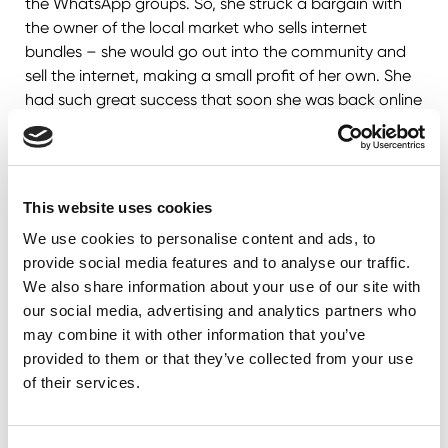
the WhatsApp groups. So, she struck a bargain with
the owner of the local market who sells internet
bundles – she would go out into the community and
sell the internet, making a small profit of her own. She
had such great success that soon she was back online
and learning with her peers!
This website uses cookies
We use cookies to personalise content and ads, to
provide social media features and to analyse our traffic.
We also share information about your use of our site with
our social media, advertising and analytics partners who
may combine it with other information that you’ve
provided to them or that they’ve collected from your use
of their services.