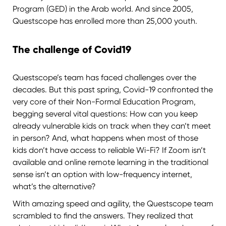
Program (GED) in the Arab world. And since 2005,
Questscope has enrolled more than 25,000 youth.
The challenge of Covid19
Questscope’s team has faced challenges over the
decades. But this past spring, Covid-19 confronted the
very core of their Non-Formal Education Program,
begging several vital questions: How can you keep
already vulnerable kids on track when they can’t meet
in person? And, what happens when most of those
kids don’t have access to reliable Wi-Fi? If Zoom isn’t
available and online remote learning in the traditional
sense isn’t an option with low-frequency internet,
what’s the alternative?
With amazing speed and agility, the Questscope team
scrambled to find the answers. They realized that