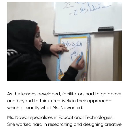
As the lessons developed, facilitators had to go above
and beyond to think creatively in their approach—
which is exactly what Ms. Nowar did.
Ms. Nowar specializes in Educational Technologies.
She worked hard in researching and designing creative