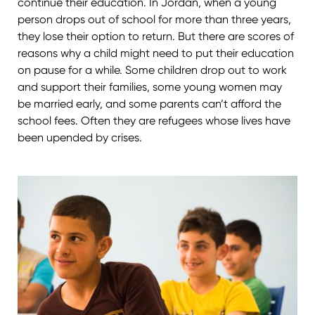
continue their education. In Jordan, when a young
person drops out of school for more than three years,
they lose their option to return. But there are scores of
reasons why a child might need to put their education
on pause for a while. Some children drop out to work
and support their families, some young women may
be married early, and some parents can’t afford the
school fees. Often they are refugees whose lives have
been upended by crises.