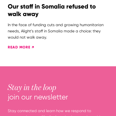
Our staff in Somalia refused to
walk away
In the face of funding cuts and growing humanitarian
needs, Alight’s staff in Somalia made a choice: they
would not walk away.
READ MORE ↗
Stay in the loop
join our newsletter
Stay connected and learn how we respond to