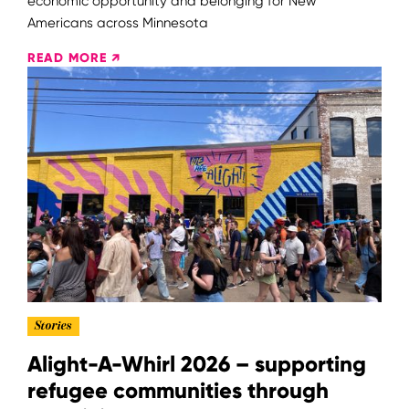
economic opportunity and belonging for New
Americans across Minnesota
READ MORE ↗
Stories
Alight-A-Whirl 2026 – supporting
refugee communities through