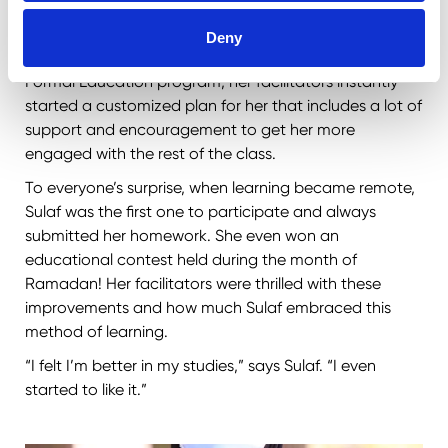
communication skills and poor academic
achievement, she had to drop out of her formal
Deny
education and ended up at home. Joining our Non-
Formal Education program, her facilitators instantly
started a customized plan for her that includes a lot of
support and encouragement to get her more
engaged with the rest of the class.
To everyone’s surprise, when learning became remote,
Sulaf was the first one to participate and always
submitted her homework. She even won an
educational contest held during the month of
Ramadan! Her facilitators were thrilled with these
improvements and how much Sulaf embraced this
method of learning.
“I felt I’m better in my studies,” says Sulaf. “I even
started to like it.”