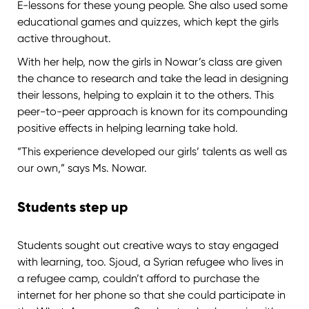
E-lessons for these young people. She also used some
educational games and quizzes, which kept the girls
active throughout.
With her help, now the girls in Nowar’s class are given
the chance to research and take the lead in designing
their lessons, helping to explain it to the others. This
peer-to-peer approach is known for its compounding
positive effects in helping learning take hold.
“This experience developed our girls’ talents as well as
our own,” says Ms. Nowar.
Students step up
Students sought out creative ways to stay engaged
with learning, too. Sjoud, a Syrian refugee who lives in
a refugee camp, couldn’t afford to purchase the
internet for her phone so that she could participate in