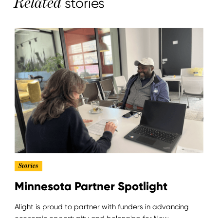
Related
stories
Stories
Minnesota Partner Spotlight
Alight is proud to partner with funders in advancing