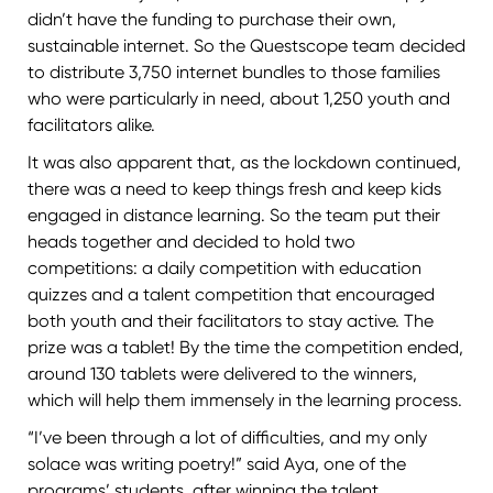
didn’t have the funding to purchase their own,
sustainable internet. So the Questscope team decided
to distribute 3,750 internet bundles to those families
who were particularly in need, about 1,250 youth and
facilitators alike.
It was also apparent that, as the lockdown continued,
there was a need to keep things fresh and keep kids
engaged in distance learning. So the team put their
heads together and decided to hold two
competitions: a daily competition with education
quizzes and a talent competition that encouraged
both youth and their facilitators to stay active. The
prize was a tablet! By the time the competition ended,
around 130 tablets were delivered to the winners,
which will help them immensely in the learning process.
“I’ve been through a lot of difficulties, and my only
solace was writing poetry!” said Aya, one of the
programs’ students, after winning the talent