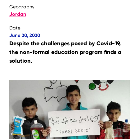
Geography
Jordan
Date
June 20, 2020
Despite the challenges posed by Covid-19,
the non-formal education program finds a
solution.