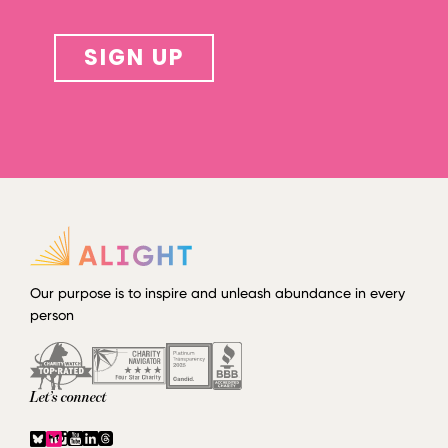
SIGN UP
Our purpose is to inspire and unleash abundance in every
person
Let’s connect