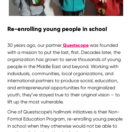
Re-enrolling young people in school
30 years ago, our partner
Questscope
was founded
with a mission to put the last, first. Decades later, the
organization has grown to serve thousands of young
people in the Middle East and beyond. Working with
individuals, communities, local organizations, and
international partners to produce social, education,
and entrepreneurial opportunities for marginalized
youth, they’ve stayed true to their original vision – to
lift up the most vulnerable.
One of Questscope’s hallmark initiatives is their Non-
Formal Education Program, re-enrolling young people
in school when they otherwise would not be able to