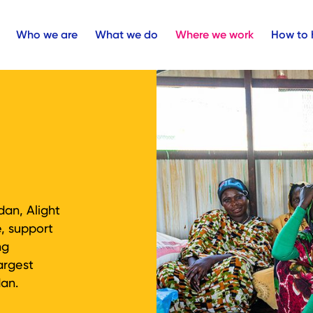
Who we are
What we do
Where we work
How to 
dan, Alight
e, support
ng
argest
dan.