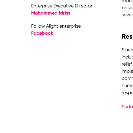
mater
Enterprise Executive Director
basic
Mohammed Idriss
sever
Follow Alight enterprise
Facebook
Res
Since
inclu
relie
imple
commu
human
resp
Suda