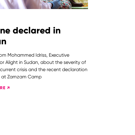
ne declared in
an
from Mohammed Idriss, Executive
for Alight in Sudan, about the severity of
 current crisis and the recent declaration
ne at Zamzam Camp
RE ↗