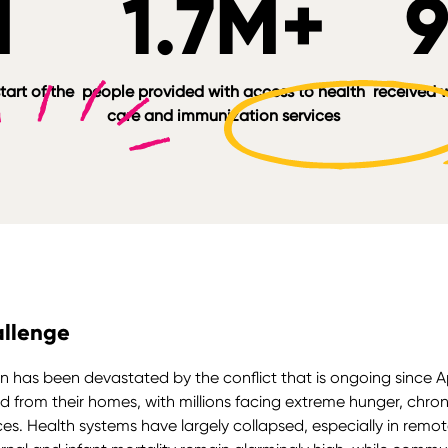
M
1.7M+
tart of the
people provided with access to health
received w
care and immunization services
llenge
 has been devastated by the conflict that is ongoing since Ap
d from their homes, with millions facing extreme hunger, chroni
ces. Health systems have largely collapsed, especially in remot