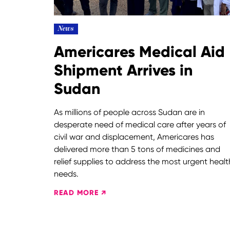
News
Americares Medical Aid
Shipment Arrives in
Sudan
As millions of people across Sudan are in
desperate need of medical care after years of
civil war and displacement, Americares has
delivered more than 5 tons of medicines and
relief supplies to address the most urgent healt
needs.
READ MORE ↗