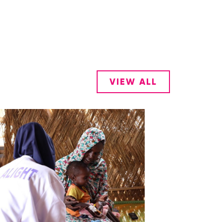
VIEW ALL