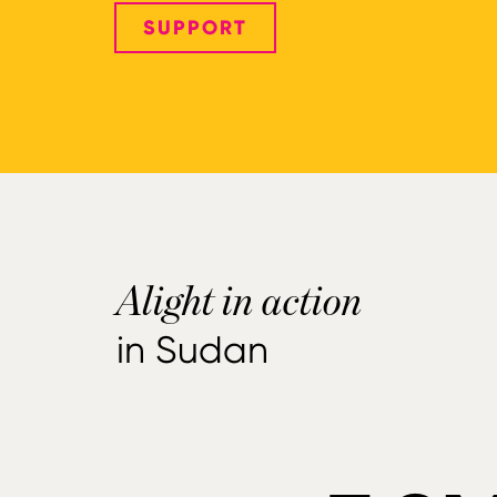
SUPPORT
Alight in action
in Sudan