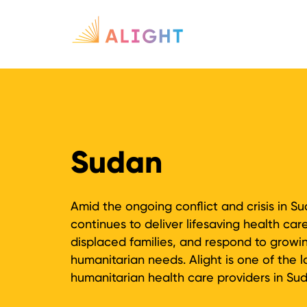
Sudan
Amid the ongoing conflict and crisis in Su
continues to deliver lifesaving health car
displaced families, and respond to growi
humanitarian needs. Alight is one of the l
humanitarian health care providers in Su