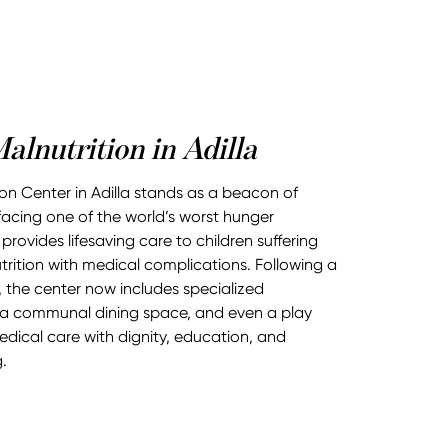
alnutrition in Adilla
tion Center in Adilla stands as a beacon of
 facing one of the world’s worst hunger
 provides lifesaving care to children suffering
rition with medical complications. Following a
 the center now includes specialized
 a communal dining space, and even a play
ical care with dignity, education, and
.