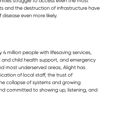
nities struggle to access even the most
ts and the destruction of infrastructure have
 disease even more likely.
 4 million people with lifesaving services,
l and child health support, and emergency
 and most underserved areas, Alight has
tion of local staff, the trust of
he collapse of systems and growing
nd committed to showing up, listening, and