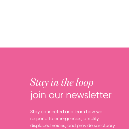
Stay in the loop
join our newsletter
Stay connected and learn how we
respond to emergencies, amplify
displaced voices, and provide sanctuary