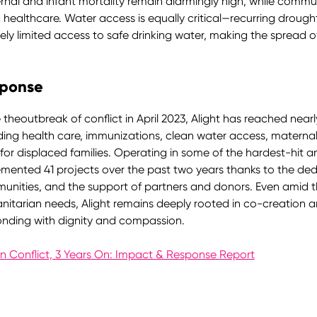
nal and infant mortality remain alarmingly high, while commu
 healthcare. Water access is equally critical—recurring drough
ely limited access to safe drinking water, making the spread of
ponse
 theoutbreak of conflict in April 2023, Alight has reached nearly
ding health care, immunizations, clean water access, materna
f for displaced families. Operating in some of the hardest-hit
mented 41 projects over the past two years thanks to the dedica
nities, and the support of partners and donors. Even amid t
itarian needs, Alight remains deeply rooted in co-creation a
onding with dignity and compassion.
n Conflict, 3 Years On: Impact & Response Report