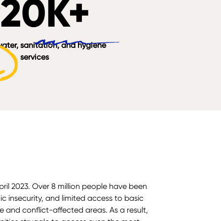
920K+
ater, sanitation, and hygiene
services
ril 2023. Over 8 million people have been
c insecurity, and limited access to basic
e and conflict-affected areas. As a result,