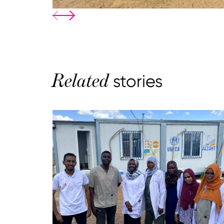
Related
stories