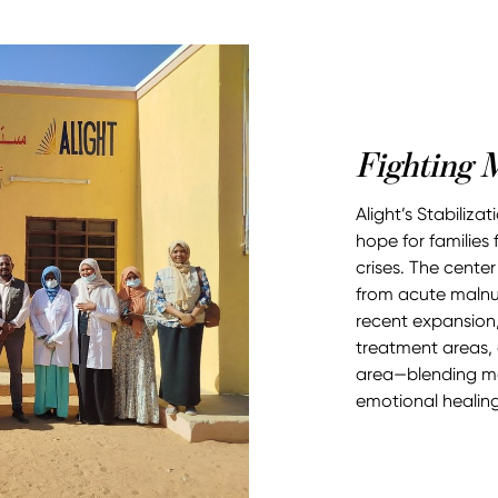
Fighting M
Alight’s Stabiliza
hope for families
crises. The center
from acute malnut
recent expansion,
treatment areas,
area—blending med
emotional healing