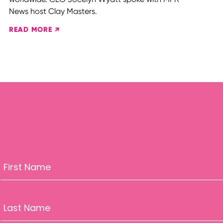
News host Clay Masters.
READ MORE ↗