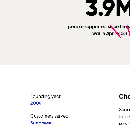
3.9
people supported since the s
war in April 2023
Cha
Founding year
2004
Sudan
Customers served
force
Sudanese
servi