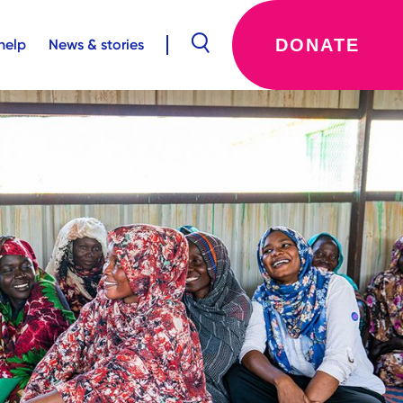
DONATE
help
News & stories