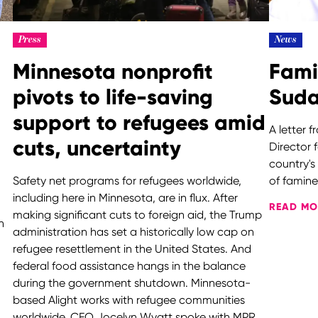
Press
News
Minnesota nonprofit
Fami
pivots to life-saving
Sud
support to refugees amid
A letter 
cuts, uncertainty
Director 
country's
Safety net programs for refugees worldwide,
of fami
including here in Minnesota, are in flux. After
READ MO
making significant cuts to foreign aid, the Trump
h
administration has set a historically low cap on
refugee resettlement in the United States. And
federal food assistance hangs in the balance
during the government shutdown. Minnesota-
based Alight works with refugee communities
worldwide. CEO Jocelyn Wyatt spoke with MPR